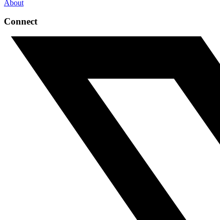
About
Connect