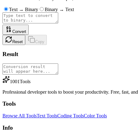
Text → Binary
Binary → Text
Convert
Reset
Copy
Result
1001Tools
Professional developer tools to boost your productivity. Free, fast, and 
Tools
Browse All Tools
Text Tools
Coding Tools
Color Tools
Info