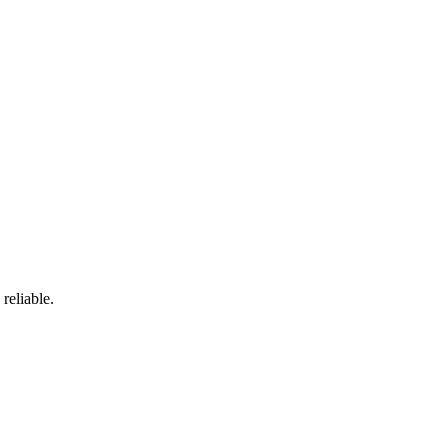
reliable.