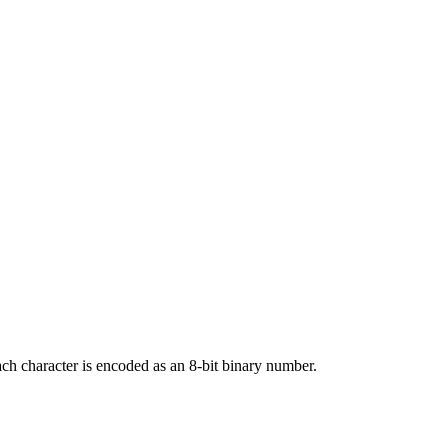
ach character is encoded as an 8-bit binary number.