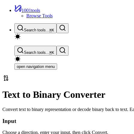
1001tools
Browse Tools
Search tools...
⌘
K
Search tools...
⌘
K
open navigation menu
Text to Binary Converter
Convert text to binary representation or decode binary back to text. E
Input
Choose a direction, enter your input, then click Convert.