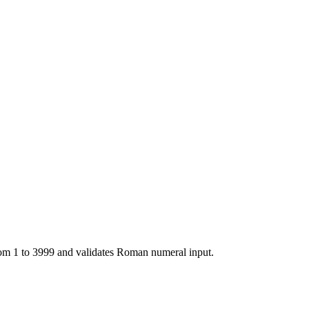
m 1 to 3999 and validates Roman numeral input.