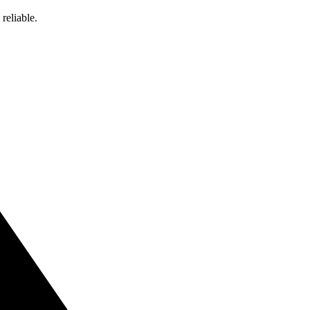
reliable.