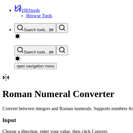
1001tools
Browse Tools
Search tools...
⌘
K
Search tools...
⌘
K
open navigation menu
Roman Numeral Converter
Convert between integers and Roman numerals. Supports numbers fro
Input
Choose a direction, enter your value, then click Convert.