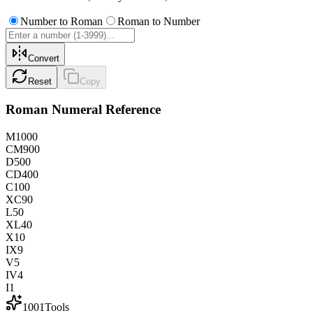
Number to Roman
Roman to Number
Convert
Reset
Copy
Roman Numeral Reference
M
1000
CM
900
D
500
CD
400
C
100
XC
90
L
50
XL
40
X
10
IX
9
V
5
IV
4
I
1
1001Tools