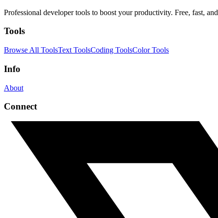
Professional developer tools to boost your productivity. Free, fast, and 
Tools
Browse All Tools
Text Tools
Coding Tools
Color Tools
Info
About
Connect