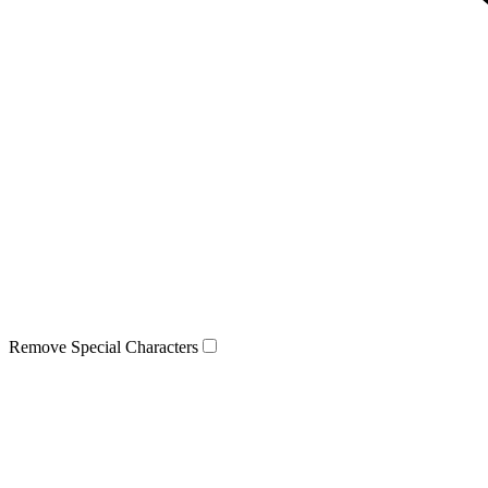
Remove Special Characters