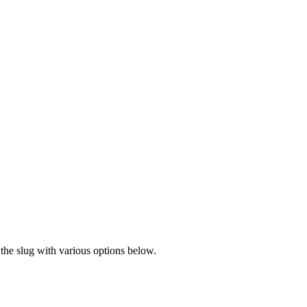
the slug with various options below.