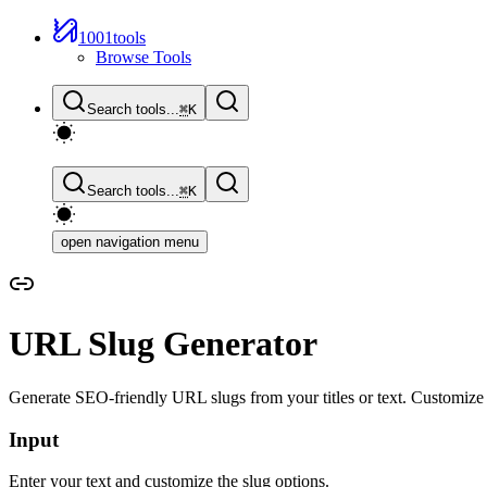
1001tools
Browse Tools
Search tools...
⌘
K
Search tools...
⌘
K
open navigation menu
URL Slug Generator
Generate SEO-friendly URL slugs from your titles or text. Customize 
Input
Enter your text and customize the slug options.