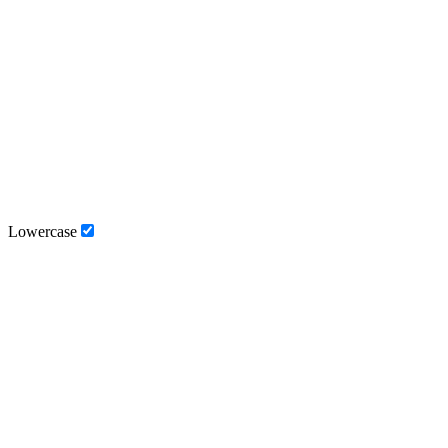
Lowercase