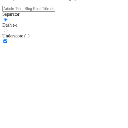
Separator:
Dash (-)
Underscore (_)