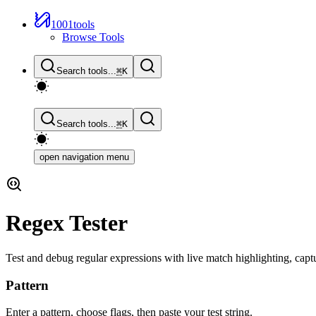
1001tools
Browse Tools
Search tools...
⌘
K
Search tools...
⌘
K
open navigation menu
Regex Tester
Test and debug regular expressions with live match highlighting, captu
Pattern
Enter a pattern, choose flags, then paste your test string.