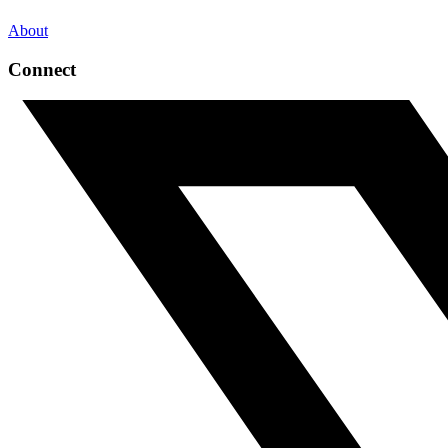
About
Connect