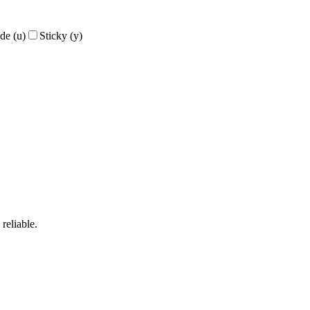
de
(
u
)
Sticky
(
y
)
reliable.