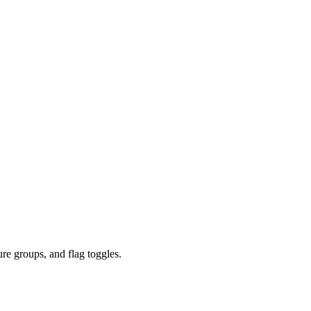
re groups, and flag toggles.