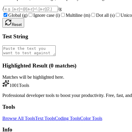
/
/
g
Global
(
g
)
Ignore case
(
i
)
Multiline
(
m
)
Dot all
(
s
)
Unico
Reset
Test String
Highlighted Result (0 matches)
Matches will be highlighted here.
1001Tools
Professional developer tools to boost your productivity. Free, fast, and 
Tools
Browse All Tools
Text Tools
Coding Tools
Color Tools
Info